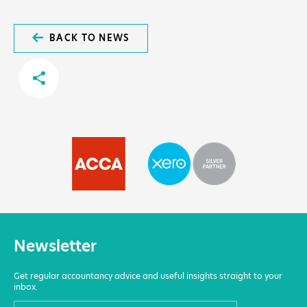
BACK TO NEWS
Newsletter
Get regular accountancy advice and useful insights straight to your
inbox.