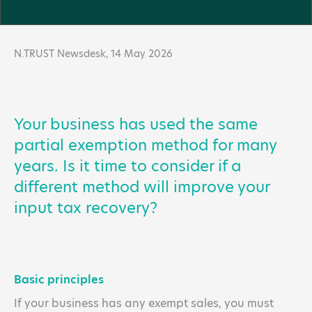
N.TRUST Newsdesk,
14 May 2026
Your business has used the same
partial exemption method for many
years. Is it time to consider if a
different method will improve your
input tax recovery?
Basic principles
If your business has any exempt sales, you must