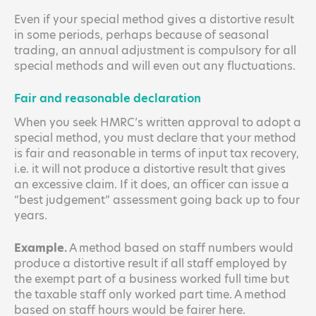
Even if your special method gives a distortive result
in some periods, perhaps because of seasonal
trading, an annual adjustment is compulsory for all
special methods and will even out any fluctuations.
Fair and reasonable declaration
When you seek HMRC’s written approval to adopt a
special method, you must declare that your method
is fair and reasonable in terms of input tax recovery,
i.e. it will not produce a distortive result that gives
an excessive claim. If it does, an officer can issue a
“best judgement” assessment going back up to four
years.
Example.
A method based on staff numbers would
produce a distortive result if all staff employed by
the exempt part of a business worked full time but
the taxable staff only worked part time. A method
based on staff hours would be fairer here.