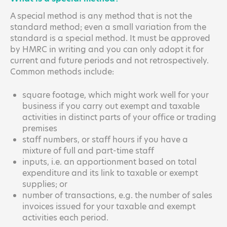
A special method is any method that is not the
standard method; even a small variation from the
standard is a special method. It must be approved
by HMRC in writing and you can only adopt it for
current and future periods and not retrospectively.
Common methods include:
square footage, which might work well for your
business if you carry out exempt and taxable
activities in distinct parts of your office or trading
premises
staff numbers, or staff hours if you have a
mixture of full and part-time staff
inputs, i.e. an apportionment based on total
expenditure and its link to taxable or exempt
supplies; or
number of transactions, e.g. the number of sales
invoices issued for your taxable and exempt
activities each period.