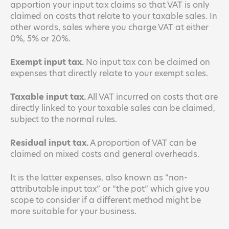
apportion your input tax claims so that VAT is only
claimed on costs that relate to your taxable sales. In
other words, sales where you charge VAT at either
0%, 5% or 20%.
Exempt input tax.
No input tax can be claimed on
expenses that directly relate to your exempt sales.
Taxable input tax.
All VAT incurred on costs that are
directly linked to your taxable sales can be claimed,
subject to the normal rules.
Residual input tax.
A proportion of VAT can be
claimed on mixed costs and general overheads.
It is the latter expenses, also known as “non-
attributable input tax” or “the pot” which give you
scope to consider if a different method might be
more suitable for your business.