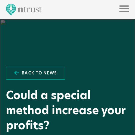
BACK TO NEWS
Could a special
method increase your
profits?