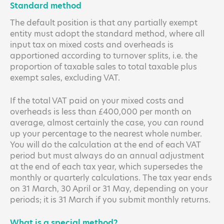
Standard method
The default position is that any partially exempt
entity must adopt the standard method, where all
input tax on mixed costs and overheads is
apportioned according to turnover splits, i.e. the
proportion of taxable sales to total taxable plus
exempt sales, excluding VAT.
If the total VAT paid on your mixed costs and
overheads is less than £400,000 per month on
average, almost certainly the case, you can round
up your percentage to the nearest whole number.
You will do the calculation at the end of each VAT
period but must always do an annual adjustment
at the end of each tax year, which supersedes the
monthly or quarterly calculations. The tax year ends
on 31 March, 30 April or 31 May, depending on your
periods; it is 31 March if you submit monthly returns.
What is a special method?