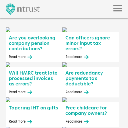
Are you overlooking
Can officers ignore
company pension
minor input tax
contributions?
errors?
Read more
Read more
Will HMRC treat late
Are redundancy
processed invoices
payments tax
as errors?
deductible?
Read more
Read more
Tapering IHT on gifts
Free childcare for
company owners?
Read more
Read more