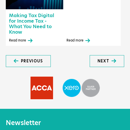
Making Tax Digital
for Income Tax -
What You Need to
Know
Read more
Read more
PREVIOUS
NEXT
Newsletter