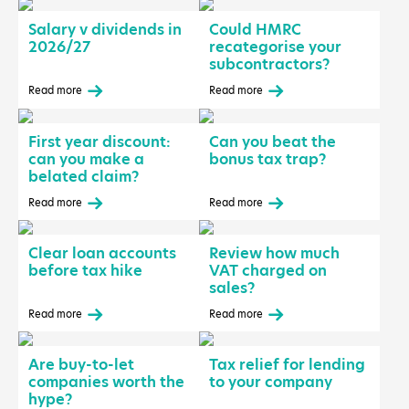
Salary v dividends in
Could HMRC
2026/27
recategorise your
subcontractors?
Read more
Read more
First year discount:
Can you beat the
can you make a
bonus tax trap?
belated claim?
Read more
Read more
Clear loan accounts
Review how much
before tax hike
VAT charged on
sales?
Read more
Read more
Are buy-to-let
Tax relief for lending
companies worth the
to your company
hype?