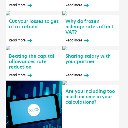
Read more
Read more
Cut your losses to get
Why do frozen
a tax refund
mileage rates affect
VAT?
Read more
Read more
Beating the capital
Sharing salary with
allowances rate
your partner
reduction
Read more
Read more
Are you including too
much income in your
calculations?