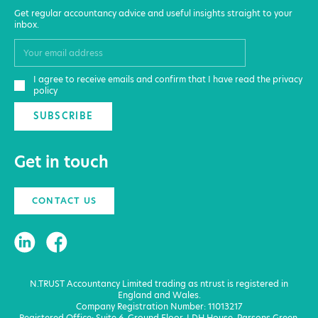
Get regular accountancy advice and useful insights straight to your
inbox.
I agree to receive emails and confirm that I have read the privacy
policy
SUBSCRIBE
Get in touch
CONTACT US
N.TRUST Accountancy Limited trading as ntrust is registered in
England and Wales.
Company Registration Number: 11013217
Registered Office: Suite 6, Ground Floor, LDH House, Parsons Green,