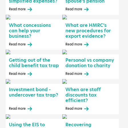
simplified expenses?
spouse’s pension
Read more
Read more
What concessions
What are HMRC’s
can help your
new procedures for
business?
export evidence?
Read more
Read more
Getting out of the
Personal vs company
child benefit tax trap
donation to charity
Read more
Read more
Investment bond -
When are staff
undercover tax trap?
discounts tax
efficient?
Read more
Read more
Using the EIS to
Recovering