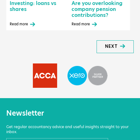
Investing: loans vs
Are you overlooking
shares
company pension
contributions?
Read more
Read more
NEXT
Newsletter
Get regular accountancy advice and useful insights straight to your
inbox.