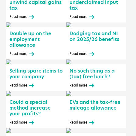
unwind capital gains
underclaimed input
tax
tax
Read more
Read more
Double up on the
Dodging tax and NI
employment
on 2025/26 benefits
allowance
Read more
Read more
Selling spare items to
No such thing as a
your company
(tax) free lunch?
Read more
Read more
Could a special
EVs and the tax-free
method increase
mileage allowance
your profits?
Read more
Read more