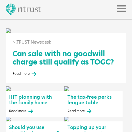
N.TRUST Newsdesk
Can sale with no goodwill
charge still qualify as TOGC?
Read more
IHT planning with
The tax‑free perks
the family home
league table
Read more
Read more
Should you use
Topping up your